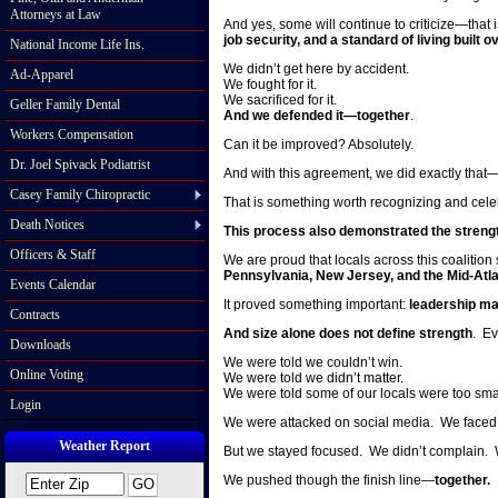
Attorneys at Law
And yes, some will continue to criticize—that 
job security, and a standard of living buil
National Income Life Ins.
We didn’t get here by accident.
Ad-Apparel
We fought for it.
We sacrificed for it.
Geller Family Dental
And we defended it—together
.
Workers Compensation
Can it be improved? Absolutely.
Dr. Joel Spivack Podiatrist
And with this agreement, we did exactly that
Casey Family Chiropractic
That is something worth recognizing and cele
Death Notices
This process also demonstrated the strength
Officers & Staff
We are proud that locals across this coalition
Pennsylvania, New Jersey, and the Mid-Atla
Events Calendar
It proved something important:
leadership ma
Contracts
And size alone does not define strength
. Ev
Downloads
We were told we couldn’t win.
Online Voting
We were told we didn’t matter.
We were told some of our locals were too sma
Login
We were attacked on social media. We faced c
Weather Report
But we stayed focused. We didn’t complain. 
We pushed though the finish line—
together.