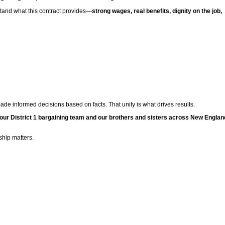
rstand what this contract provides—
strong wages, real benefits, dignity on the job,
e informed decisions based on facts. That unity is what drives results.
 our District 1 bargaining team and our brothers and sisters across New Englan
hip matters.