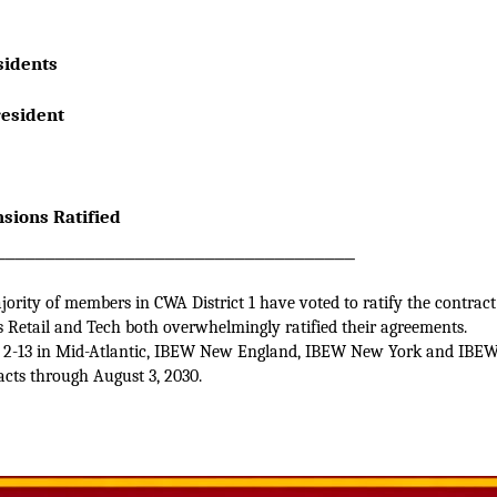
 Presidents
e President
sions Ratified
____________________________________
ority of members in CWA District 1 have voted to ratify the contract
ss Retail and Tech both overwhelmingly ratified their agreements.
 2-13 in Mid-Atlantic, IBEW New England, IBEW New York and IBEW 
acts through August 3, 2030.