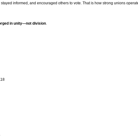
stayed informed, and encouraged others to vote. That is how strong unions operat
forged in unity—not division
.
118
0