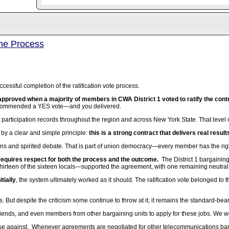
the Process
cessful completion of the ratification vote process.
pproved when a majority of members in CWA District 1 voted to ratify the contr
ecommended a YES vote—and you delivered.
 participation records throughout the region and across New York State. That lev
by a clear and simple principle:
this is a strong contract that delivers real resul
ons and spirited debate. That is part of union democracy—every member has the righ
 requires respect for both the process and the outcome.
The District 1 bargaini
hirteen of the sixteen locals—supported the agreement, with one remaining neutral
tially
, the system ultimately worked as it should. The ratification vote belonged 
s. But despite the criticism some continue to throw at it, it remains the standard-bea
riends, and even members from other bargaining units to apply for these jobs. We would
se against. Whenever agreements are negotiated for other telecommunications bargai