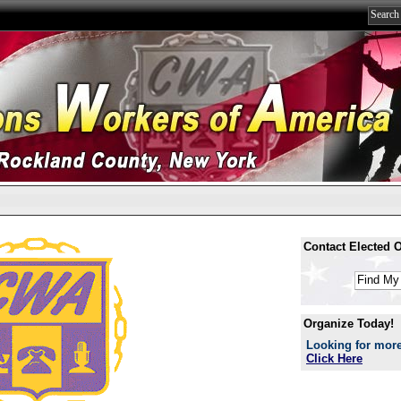
Contact Elected Of
Organize Today!
Looking for more
Click Here