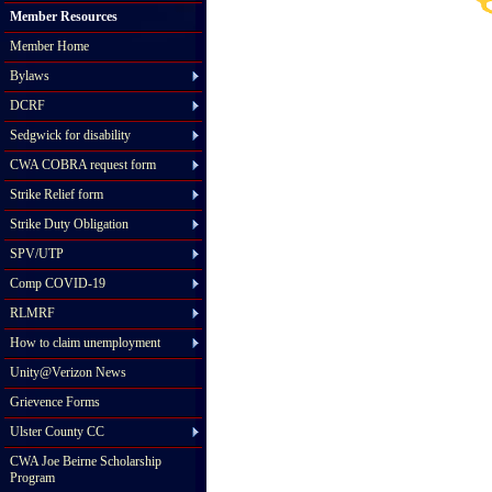
Member Resources
Member Home
Bylaws
DCRF
Sedgwick for disability
CWA COBRA request form
Strike Relief form
Strike Duty Obligation
SPV/UTP
Comp COVID-19
RLMRF
How to claim unemployment
Unity@Verizon News
Grievence Forms
Ulster County CC
CWA Joe Beirne Scholarship
Program