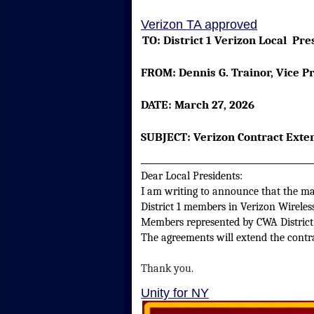
Verizon TA approved
TO:
District 1 Verizon Local
FROM:
Dennis G. Trainor, Vic
DATE:
March 27, 2026
SUBJECT:
Verizon Contract Exten
___________________________
Dear Local Presidents:
I am writing to announce that the maj
District 1 members in Verizon Wirele
Members represented by CWA District
The agreements will extend the contr
Thank you.
Unity for NY