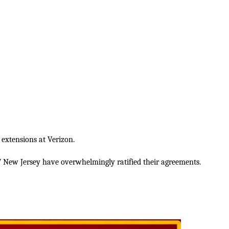
 extensions at Verizon.
New Jersey have overwhelmingly ratified their agreements.