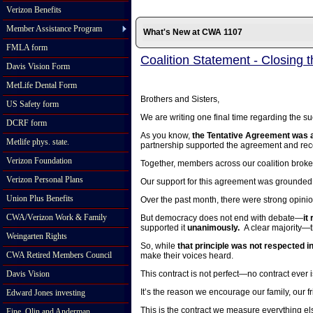
Verizon Benefits
Member Assistance Program
What's New at CWA 1107
FMLA form
Coalition Statement - Closing 
Davis Vision Form
MetLife Dental Form
Brothers and Sisters,
US Safety form
We are writing one final time regarding the suc
DCRF form
As you know,
the Tentative Agreement was a
Metlife phys. state.
partnership supported the agreement and r
Verizon Foundation
Together, members across our coalition broke
Verizon Personal Plans
Our support for this agreement was grounded 
Union Plus Benefits
Over the past month, there were strong opini
CWA/Verizon Work & Family
But democracy does not end with debate—
it
supported it
unanimously.
A clear majority—t
Weingarten Rights
So, while
that principle was not respected ini
CWA Retired Members Council
make their voices heard.
Davis Vision
This contract is not perfect—no contract ever i
It’s the reason we encourage our family, our f
Edward Jones investing
This is the contract we measure everything el
Fine, Olin and Anderman