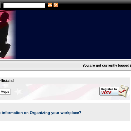
You are not currently logged i
ficials!
 information on Organizing your workplace?