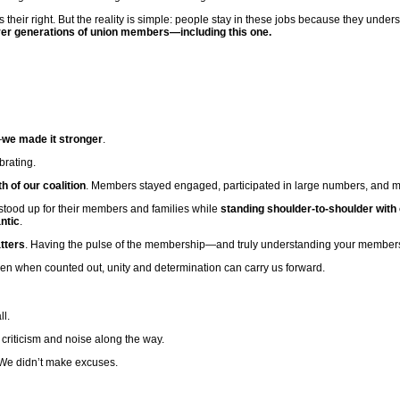
is their right. But the reality is simple: people stay in these jobs because they unde
t over generations of union members—including this one.
—
we made it stronger
.
brating.
 of our coalition
. Members stayed engaged, participated in large numbers, and mad
 stood up for their members and families while
standing shoulder-to-shoulder with
ntic
.
tters
. Having the pulse of the membership—and truly understanding your members
en when counted out, unity and determination can carry us forward.
ll.
riticism and noise along the way.
We didn’t make excuses.