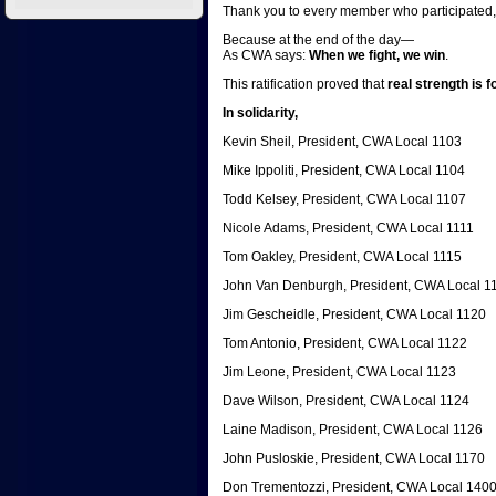
Thank you to every member who participated, 
Because at the end of the day—
As CWA says:
When we fight, we win
.
This ratification proved that
real strength is 
In solidarity,
Kevin Sheil, President, CWA Local 1103
Mike Ippoliti, President, CWA Local 1104
Todd Kelsey, President, CWA Local 1107
Nicole Adams, President, CWA Local 1111
Tom Oakley, President, CWA Local 1115
John Van Denburgh, President, CWA Local 1
Jim Gescheidle, President, CWA Local 1120
Tom Antonio, President, CWA Local 1122
Jim Leone, President, CWA Local 1123
Dave Wilson, President, CWA Local 1124
Laine Madison, President, CWA Local 1126
John Pusloskie, President, CWA Local 1170
Don Trementozzi, President, CWA Local 140