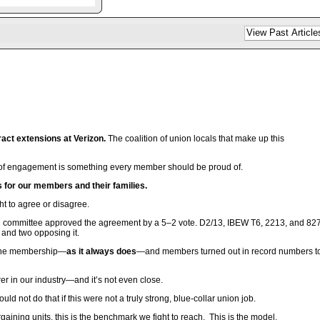
act extensions at Verizon.
The coalition of union locals that make up this
el of engagement is something every member should be proud of.
ts for our members and their families.
t to agree or disagree.
ng committee approved the agreement by a 5–2 vote. D2/13, IBEW T6, 2213, and 82
 and two opposing it.
to the membership—
as it always does
—and members turned out in record numbers t
rer in our industry—and it’s not even close.
 not do that if this were not a truly strong, blue-collar union job.
ning units, this is the benchmark we fight to reach. This is the model.