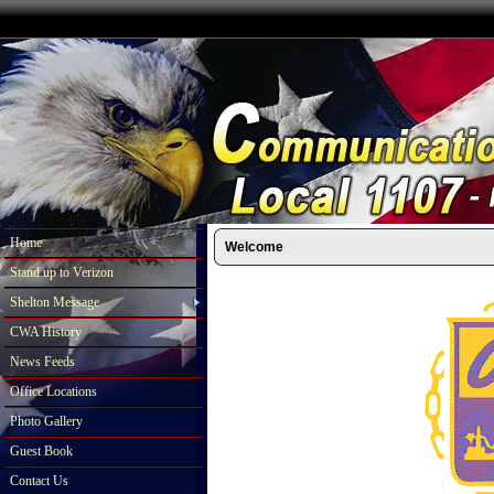
Home
Welcome
Stand up to Verizon
Shelton Message
CWA History
News Feeds
Office Locations
Photo Gallery
Guest Book
Contact Us