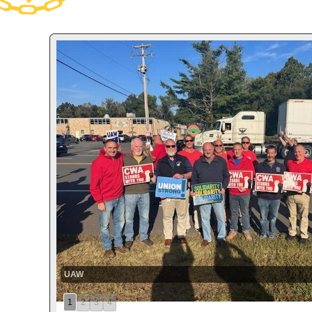
UAW
1
2
3
4