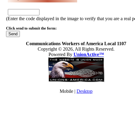
(Enter the code displayed in the image to verify that you are a real 
Click send to submit the form:
Communications Workers of America Local 1107
Copyright © 2026, All Rights Reserved.
Powered By
UnionActive™
Mobile |
Desktop