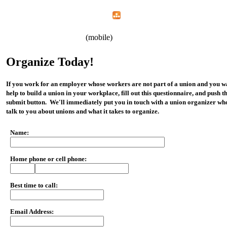
Home
Menu
Apps
Search
CWA Local 1107
(mobile)
Organize Today!
If you work for an employer whose workers are not part of a union and you w
help to build a union in your workplace, fill out this questionnaire, and push t
submit button. We'll immediately put you in touch with a union organizer wh
talk to you about unions and what it takes to organize.
Name:
Home phone or cell phone:
Best time to call:
Email Address: