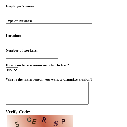
Employer's name:
Type of business:
Location:
Number of workers:
Have you been a union member before?
What's the main reason you want to organize a union?
Verify Code: