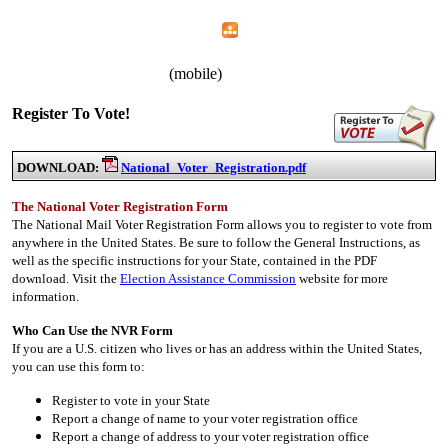
Home
Menu
Apps
Search
CWA Local 1107
(mobile)
Register To Vote!
DOWNLOAD:
National_Voter_Registration.pdf
The National Voter Registration Form
The National Mail Voter Registration Form allows you to register to vote from
anywhere in the United States. Be sure to follow the General Instructions, as
well as the specific instructions for your State, contained in the PDF
download. Visit the
Election Assistance Commission
website for more
information.
Who Can Use the NVR Form
If you are a U.S. citizen who lives or has an address within the United States,
you can use this form to:
Register to vote in your State
Report a change of name to your voter registration office
Report a change of address to your voter registration office