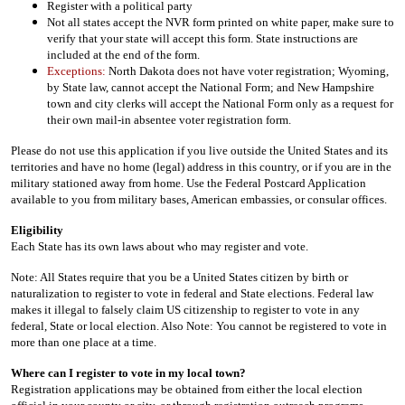
Register with a political party
Not all states accept the NVR form printed on white paper, make sure to
verify that your state will accept this form. State instructions are
included at the end of the form.
Exceptions:
North Dakota does not have voter registration; Wyoming,
by State law, cannot accept the National Form; and New Hampshire
town and city clerks will accept the National Form only as a request for
their own mail-in absentee voter registration form.
Please do not use this application if you live outside the United States and its
territories and have no home (legal) address in this country, or if you are in the
military stationed away from home. Use the Federal Postcard Application
available to you from military bases, American embassies, or consular offices.
Eligibility
Each State has its own laws about who may register and vote.
Note: All States require that you be a United States citizen by birth or
naturalization to register to vote in federal and State elections. Federal law
makes it illegal to falsely claim US citizenship to register to vote in any
federal, State or local election. Also Note: You cannot be registered to vote in
more than one place at a time.
Where can I register to vote in my local town?
Registration applications may be obtained from either the local election