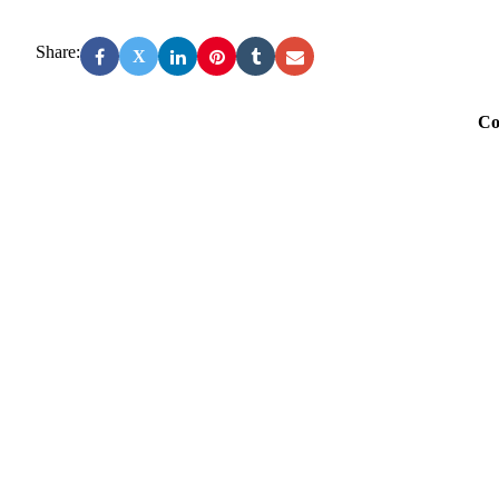
Share:
X
Co