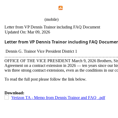
Home
Menu
Apps
Search
CWA Local 1107
(mobile)
Letter from VP Dennis Trainor including FAQ Document
Updated On: Mar 09, 2026
Letter from VP Dennis Trainor including FAQ Docume
Dennis G. Trainor Vice President District 1
…………………………………………………………………………
OFFICE OF THE VICE PRESIDENT March 9, 2026 Brothers, Sisters, C
Agreement on a contract extension in 2026 — ten years since our his
win three strong contract extensions, even as the conditions in our co
To read the full post please follow the link below.
Download:
Verizon TA - Memo from Dennis Trainor and FAQ_.pdf