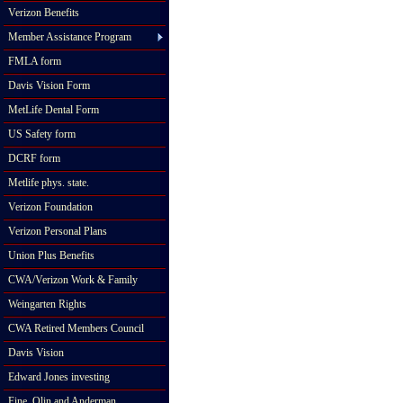
Verizon Benefits
Member Assistance Program
FMLA form
Davis Vision Form
MetLife Dental Form
US Safety form
DCRF form
Metlife phys. state.
Verizon Foundation
Verizon Personal Plans
Union Plus Benefits
CWA/Verizon Work & Family
Weingarten Rights
CWA Retired Members Council
Davis Vision
Edward Jones investing
Fine, Olin and Anderman