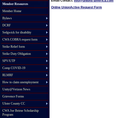
Email Contact:
info@unions-america.com
Member Resources
Online UnionActive Request Form
Member Home
Bylaws
DCRF
Sedgwick for disability
CWA COBRA request form
Strike Relief form
Strike Duty Obligation
SPV/UTP
Comp COVID-19
RLMRF
How to claim unemployment
Unity@Verizon News
Grievence Forms
Ulster County CC
CWA Joe Beirne Scholarship
Program