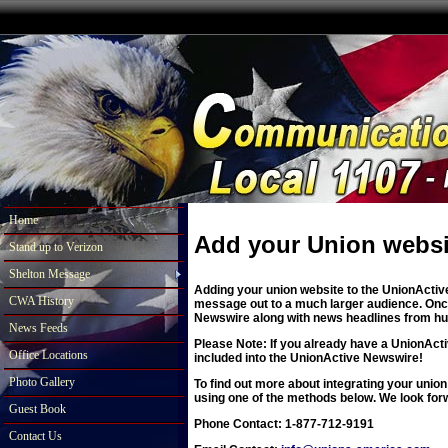
Home
Add your Union websi
Stand up to Verizon
Shelton Message
Adding your union website to the UnionActive
CWA History
message out to a much larger audience. Once 
Newswire along with news headlines from hun
News Feeds
Please Note: If you already have a UnionActi
Office Locations
included into the UnionActive Newswire!
Photo Gallery
To find out more about integrating your union
using one of the methods below. We look for
Guest Book
Phone Contact: 1-877-712-9191
Contact Us