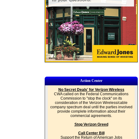
Action Center
No Secret Deals' for Verizon Wireless
CWA called on the Federal Communications
Commission to "stop the clock" on its
consideration of the Verizon Wireless/cable
company spectrum deal until the parties involved
provide complete information about their
commercial agreements.
Stop Verizon Greed
Call Center Bill
Support the Return of American Jobs