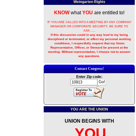
Weingarten Rights
KNOW
what
YOU
are entitled to!
IF YOU ARE CALLED INTO A MEETING BY ANY COMPANY
MANAGER OR CORPORATE SECURITY, BE SURE TO
ASK......
If this discussion could in any way lead to my being
disciplined or terminated, or affect my personal working
conditions, I respectfully request that my Union
Representative, Officer, or Steward be present at the
meeting. Without representation, I choose not to answer
any questions.
Contact Congress!
Enter Zip code:
YOU ARE THE UNION
UNION BEGINS WITH
YOU