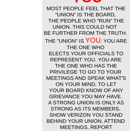
MOST PEOPLE FEEL THAT THE
"UNION" IS THE BOARD,
THE PEOPLE WHO "RUN" THE
UNION. THIS COULD NOT
BE FURTHER FROM THE TRUTH.
YOU
THE "UNION" IS
:
YOU ARE
THE ONE WHO
ELECTS YOUR OFFICIALS TO
REPRESENT YOU. YOU ARE
THE ONE WHO HAS THE
PRIVILEGE TO GO TO YOUR
MEETINGS AND SPEAK WHAT'S
ON YOUR MIND, TO LET
YOUR BOARD KNOW OF ANY
GRIEVANCE YOU MAY HAVE.
A STRONG UNION IS ONLY AS
STRONG AS ITS MEMBERS.
SHOW VERIZON YOU STAND
BEHIND YOUR UNION, ATTEND
MEETINGS, REPORT