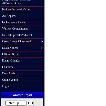
Attorneys at Law
National Income Life Ins.
Ad-Apparel
Geller Family Dental
Workers Compensation
Dr. Joel Spivack Podiatrist
Casey Family Chiropractic
Death Notices
Officers & Staff
Events Calendar
Contracts
Downloads
Online Voting
Login
Weather Report