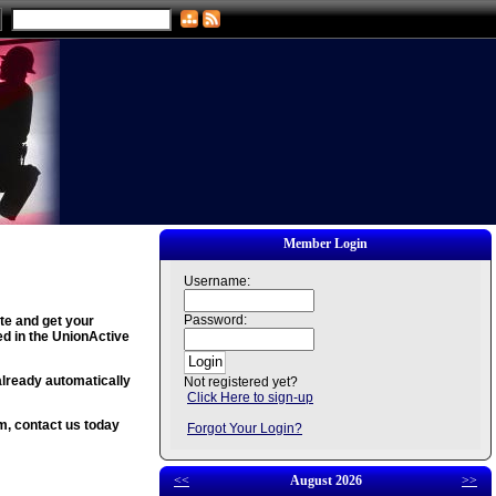
Member Login
Username:
Password:
ite and get your
ed in the UnionActive
already automatically
Not registered yet?
Click Here to sign-up
em, contact us today
Forgot Your Login?
<<
August 2026
>>