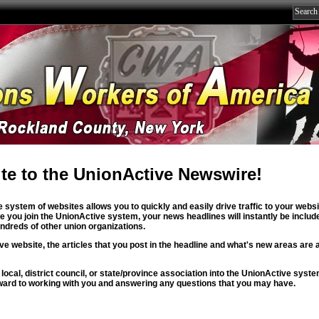
te to the UnionActive Newswire!
 system of websites allows you to quickly and easily drive traffic to your webs
you join the UnionActive system, your news headlines will instantly be includ
dreds of other union organizations.
ve website, the articles that you post in the headline and what's new areas are 
 local, district council, or state/province association into the UnionActive syst
ward to working with you and answering any questions that you may have.