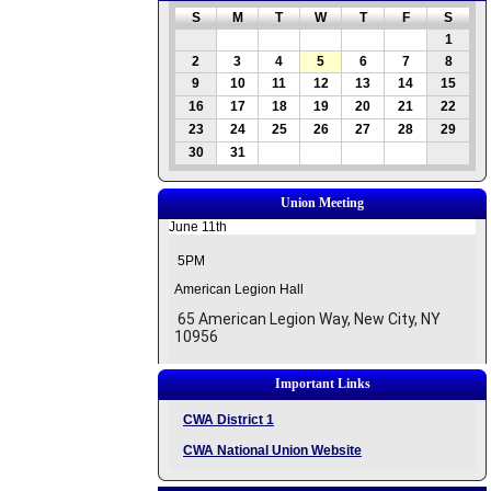
S
M
T
W
T
F
S
1
2
3
4
5
6
7
8
9
10
11
12
13
14
15
16
17
18
19
20
21
22
23
24
25
26
27
28
29
30
31
Union Meeting
June 11th
5PM
American Legion Hall
65 American Legion Way, New City, NY
10956
Important Links
CWA District 1
CWA National Union Website