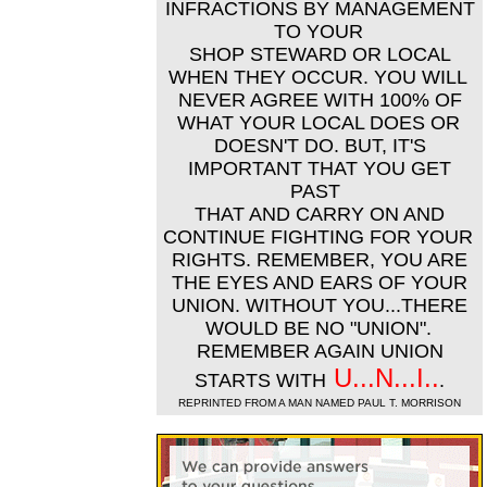
INFRACTIONS BY MANAGEMENT
TO YOUR
SHOP STEWARD OR LOCAL
WHEN THEY OCCUR. YOU WILL
NEVER AGREE WITH 100% OF
WHAT YOUR LOCAL DOES OR
DOESN'T DO. BUT, IT'S
IMPORTANT THAT YOU GET
PAST
THAT AND CARRY ON AND
CONTINUE FIGHTING FOR YOUR
RIGHTS. REMEMBER, YOU ARE
THE EYES AND EARS OF YOUR
UNION. WITHOUT YOU...THERE
WOULD BE NO "UNION".
REMEMBER AGAIN UNION
U...N...I..
STARTS WITH
.
REPRINTED FROM A MAN NAMED PAUL T. MORRISON